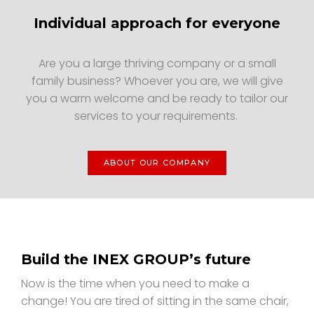
Individual approach for everyone
Are you a large thriving company or a small
family business? Whoever you are, we will give
you a warm welcome and be ready to tailor our
services to your requirements.
ABOUT OUR COMPANY
Build the INEX GROUP’s future
Now is the time when you need to make a
change! You are tired of sitting in the same chair,