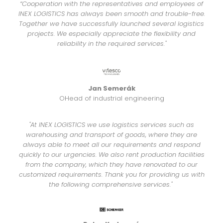
“Cooperation with the representatives and employees of
INEX LOGISTICS has always been smooth and trouble-free.
Together we have successfully launched several logistics
projects. We especially appreciate the flexibility and
reliability in the required services."
Jan Semerák
OHead of industrial engineering
"At INEX LOGISTICS we use logistics services such as
warehousing and transport of goods, where they are
always able to meet all our requirements and respond
quickly to our urgencies. We also rent production facilities
from the company, which they have renovated to our
customized requirements. Thank you for providing us with
the following comprehensive services."