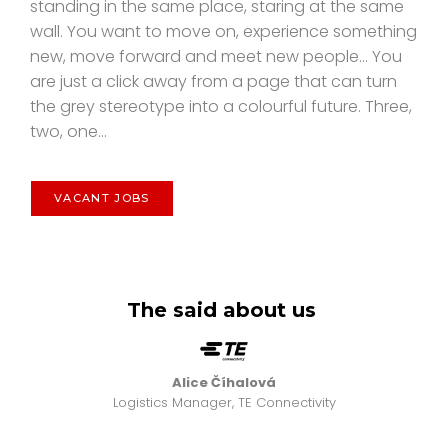
standing in the same place, staring at the same
wall. You want to move on, experience something
new, move forward and meet new people... You
are just a click away from a page that can turn
the grey stereotype into a colourful future. Three,
two, one...
VACANT JOBS
The said about us
Alice Číhalová
Logistics Manager, TE Connectivity