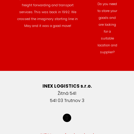
Do you need
freight forwarding and transport
to store your
services. This was back in 1992. We
goods and
crossed the imaginary starting line in
are looking
May and it was a good move!
for a
suitable
location and
supplier?
INEX LOGISTICS s.r.o.
Žitná 541
541 03 Trutnov 3