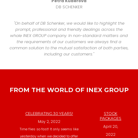
Petra Kuderová
DB SCHENKER
"On behalf of DB Schenker, we would like to highlight the
prompt, professional and friendly dealings across the
whole INEX GROUP company. In non-standard matters and
the requirements of our customers we always find a
common solution to the mutual satisfaction of both parties,
including our customers."
FROM THE WORLD OF INEX GROUP
CELEBRATING 30 YEARS!
STOCK
PACKAGES
May 2, 2022
April 20,
Time flies so fast! It only seems like
2022
yesterday when we decided to offer