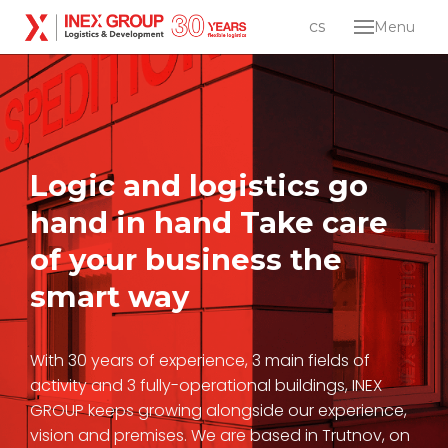
en
cs
Menu
Abou
Servi
Log
dist
Ind
Logic and logistics go
dev
hand in hand
Take care
Care
of your business the
Conta
smart way
Lo
en
cs
With 30 years of experience, 3 main fields of
activity and 3 fully-operational buildings, INEX
GROUP keeps growing alongside our experience,
vision and premises. We are based in Trutnov, on