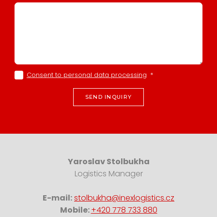
Consent to personal data processing
*
SEND INQUIRY
Yaroslav Stolbukha
Logistics Manager
E-mail:
stolbukha@inexlogistics.cz
Mobile:
+420 778 733 880