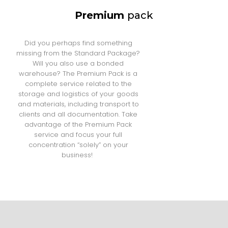
Premium
pack
Did you perhaps find something
missing from the Standard Package?
Will you also use a bonded
warehouse? The Premium Pack is a
complete service related to the
storage and logistics of your goods
and materials, including transport to
clients and all documentation. Take
advantage of the Premium Pack
service and focus your full
concentration “solely” on your
business!