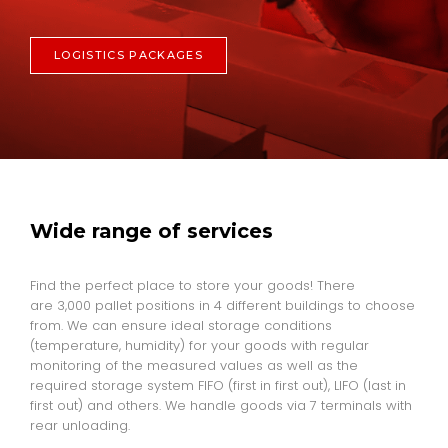
LOGISTICS PACKAGES
Wide range of services
Find the perfect place to store your goods! There
are 3,000 pallet positions in 4 different buildings to choose
from. We can ensure ideal storage conditions
(temperature, humidity) for your goods with regular
monitoring of the measured values as well as the
required storage system FIFO (first in first out), LIFO (last in
first out) and others. We handle goods via 7 terminals with
rear unloading.