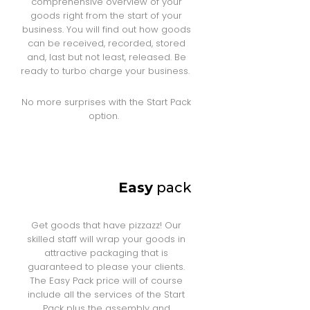
comprehensive overview of your
goods right from the start of your
business. You will find out how goods
can be received, recorded, stored
and, last but not least, released. Be
ready to turbo charge your business.
No more surprises with the Start Pack
option.
Easy
pack
Get goods that have pizzazz! Our
skilled staff will wrap your goods in
attractive packaging that is
guaranteed to please your clients.
The Easy Pack price will of course
include all the services of the Start
Pack plus the assembly and