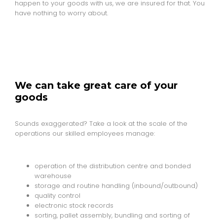
happen to your goods with us, we are insured for that. You
have nothing to worry about.
We can take great care of your
goods
Sounds exaggerated? Take a look at the scale of the
operations our skilled employees manage:
operation of the distribution centre and bonded
warehouse
storage and routine handling (inbound/outbound)
quality control
electronic stock records
sorting, pallet assembly, bundling and sorting of