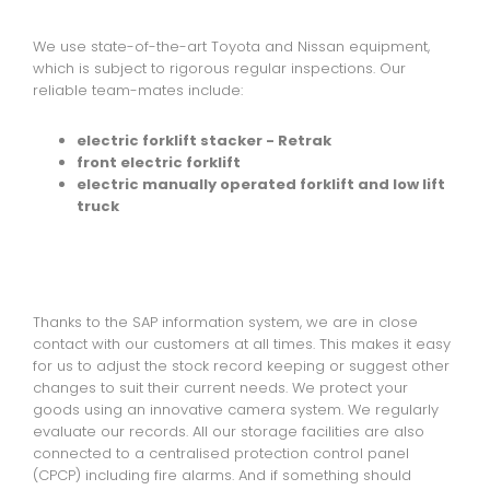
We use state-of-the-art Toyota and Nissan equipment,
which is subject to rigorous regular inspections. Our
reliable team-mates include:
electric forklift stacker - Retrak
front electric forklift
electric manually operated forklift and low lift
truck
Thanks to the SAP information system, we are in close
contact with our customers at all times. This makes it easy
for us to adjust the stock record keeping or suggest other
changes to suit their current needs. We protect your
goods using an innovative camera system. We regularly
evaluate our records. All our storage facilities are also
connected to a centralised protection control panel
(CPCP) including fire alarms. And if something should