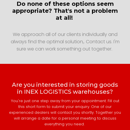
Do none of these options seem
appropriate? That's not a problem
at all!
We approach all of our clients individually and
always find the optimal solution,. Contact us. I'm
sure we can work something out together.
Are you interested in storing goods
in INEX LOGISTICS warehouses?
You're just one step away from your appointment. Fill out
this short form to submit your enquiry. One of our
experienced dealers will contact you shortly. Together you
will arrange a date for a personal meeting to discuss
everything you need.