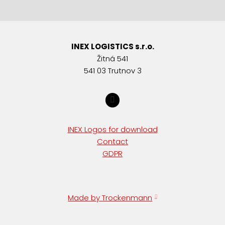
INEX LOGISTICS s.r.o.
Žitná 541
541 03 Trutnov 3
INEX Logos for download
Contact
GDPR
Made by Trockenmann