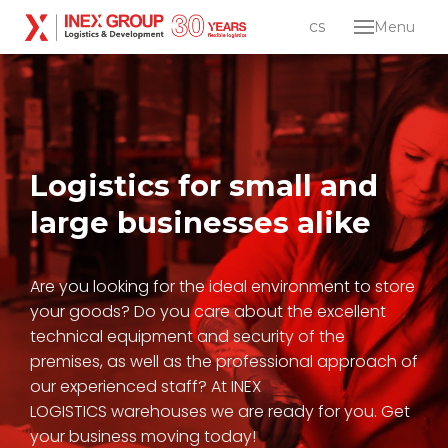
en
cs
Menu
Abou
Servi
Log
dist
Ind
Logistics for small and
dev
large
businesses alike
Care
Conta
Are you looking for the ideal environment to store
your goods? Do you care about the excellent
Lo
technical equipment and security of the
en
cs
premises, as well as the professional approach of
our experienced staff? At INEX
LOGISTICS warehouses we are ready for you. Get
your business moving today!