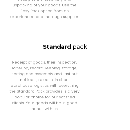
unpacking of your goods. Use the
Easy Pack option from an
experienced and thorough supplier.
Standard
pack
Receipt of goods, their inspection,
labelling, record keeping, storage,
sorting and assembly and, last but
not least, release. In short,
warehouse logistics with everything
the Standard Pack provides is a very
popular choice for our satisfied
clients. Your goods will be in good
hands with us