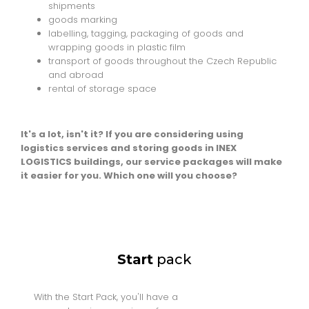
shipments
goods marking
labelling, tagging, packaging of goods and
wrapping goods in plastic film
transport of goods throughout the Czech Republic
and abroad
rental of storage space
It's a lot, isn't it? If you are considering using
logistics services and storing goods in INEX
LOGISTICS buildings, our service packages will make
it easier for you. Which one will you choose?
Start
pack
With the Start Pack, you'll have a