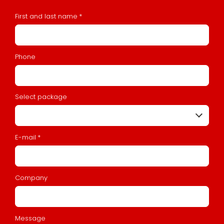
First and last name
*
Phone
Select package
E-mail
*
Company
Message